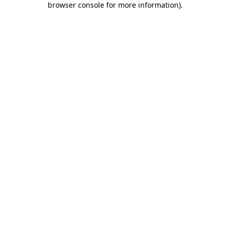
browser console for more information)
.