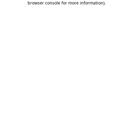
browser console for more information)
.