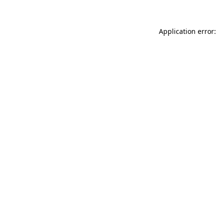
Application error: