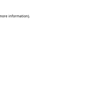
more information)
.