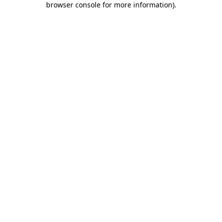
browser console for more information)
.