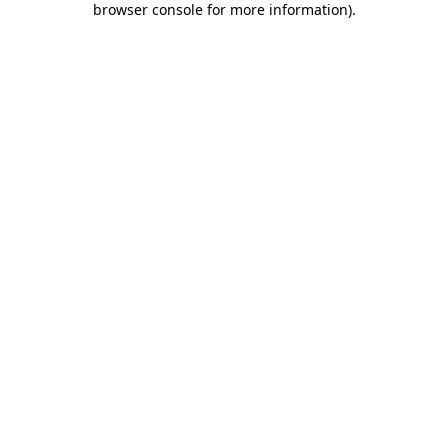
browser console for more information)
.