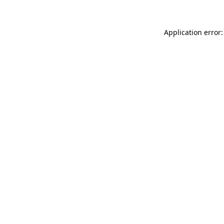
Application error: