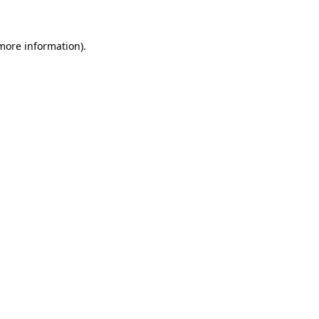
more information)
.