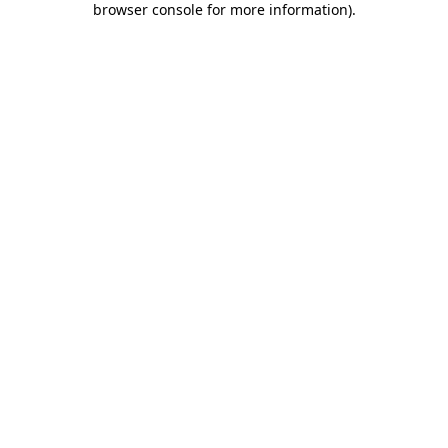
browser console for more information)
.