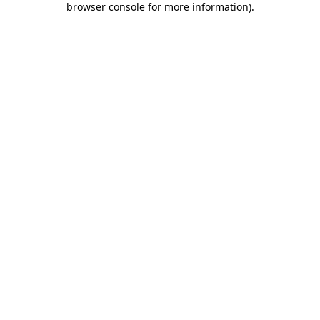
browser console for more information)
.