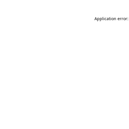
Application error: