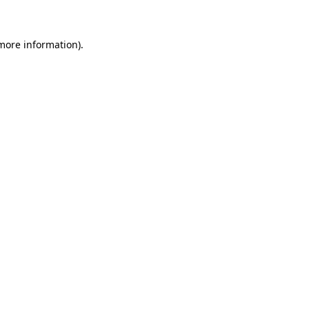
more information)
.