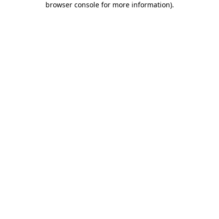
browser console for more information)
.