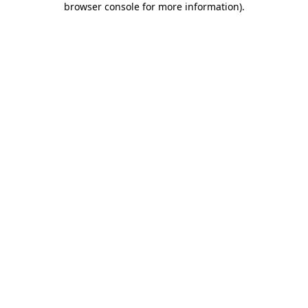
browser console for more information)
.