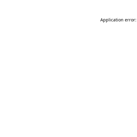
Application error: