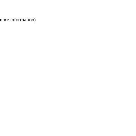
more information)
.