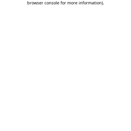
browser console for more information)
.