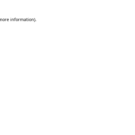
more information)
.