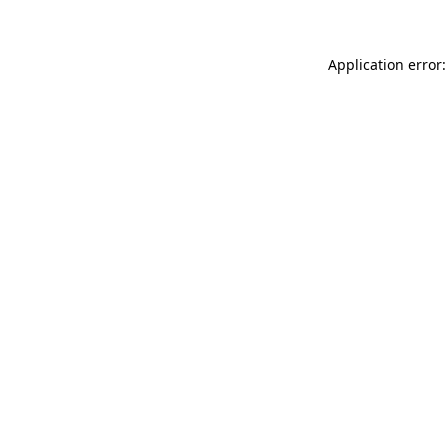
Application error: