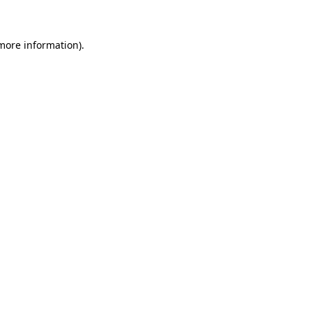
more information)
.