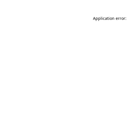
Application error: