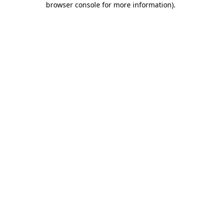
browser console for more information)
.