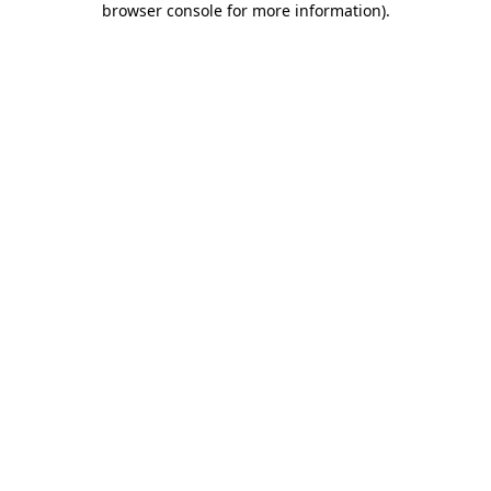
browser console for more information)
.