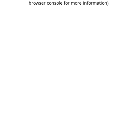
browser console for more information)
.