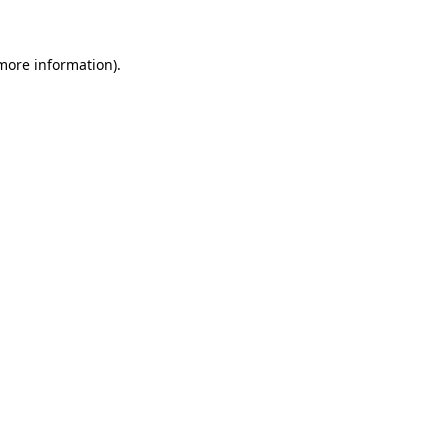
more information)
.