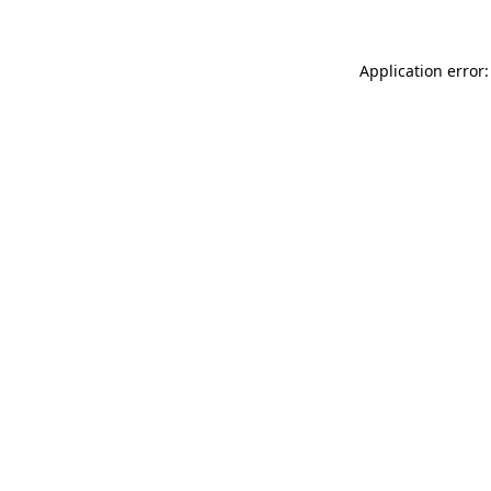
Application error: