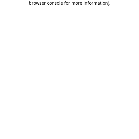
browser console for more information)
.