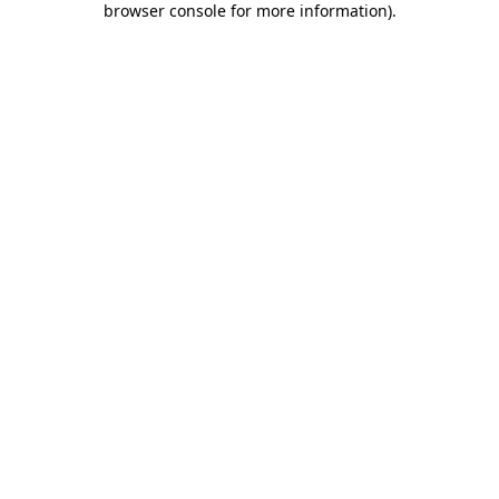
browser console for more information)
.