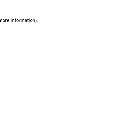
more information)
.