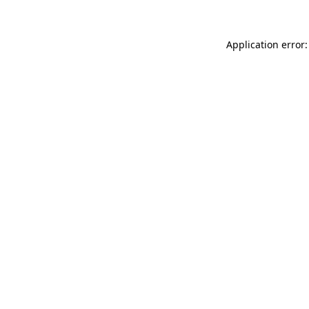
Application error: