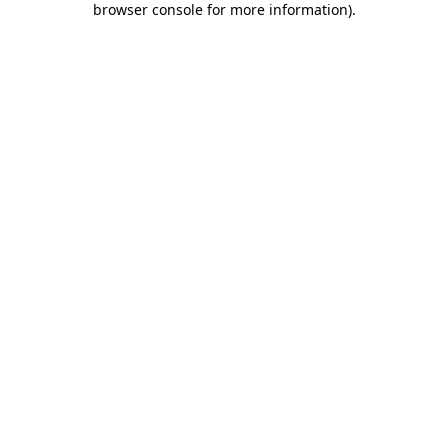
browser console for more information)
.