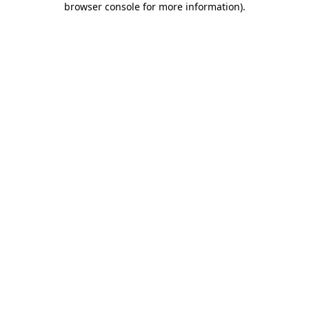
browser console for more information)
.