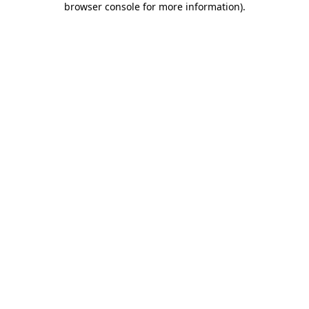
browser console for more information)
.