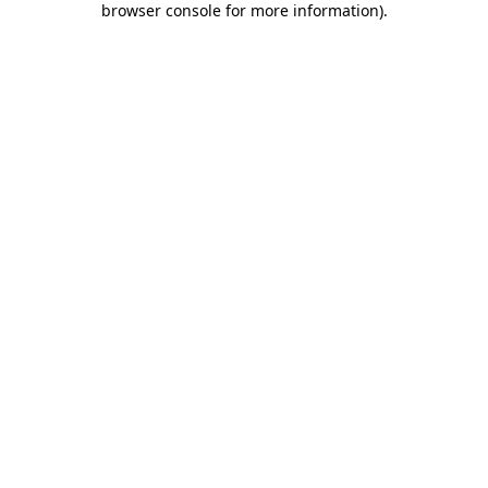
browser console for more information)
.