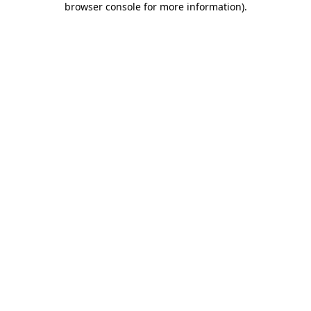
browser console for more information)
.