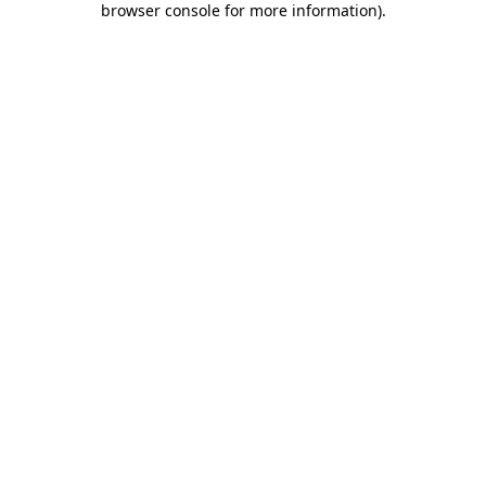
browser console for more information)
.