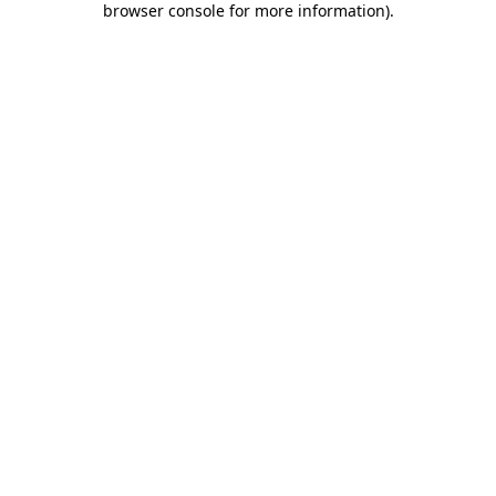
browser console for more information)
.