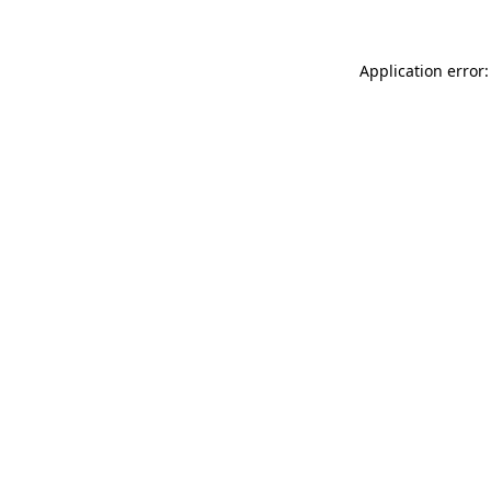
Application error: