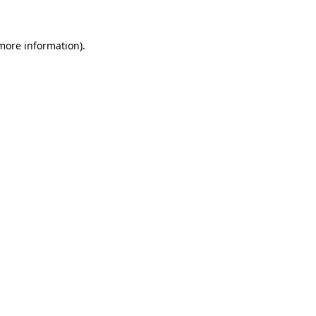
more information)
.