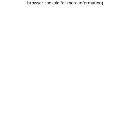
browser console for more information)
.