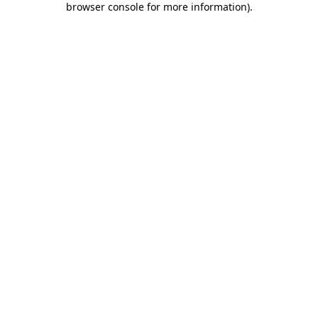
browser console for more information)
.