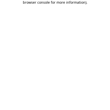
browser console for more information)
.