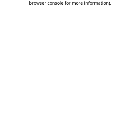
browser console for more information)
.