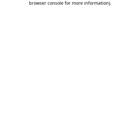
browser console for more information)
.