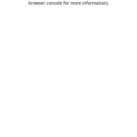
browser console for more information)
.