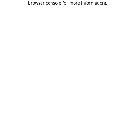
browser console for more information)
.