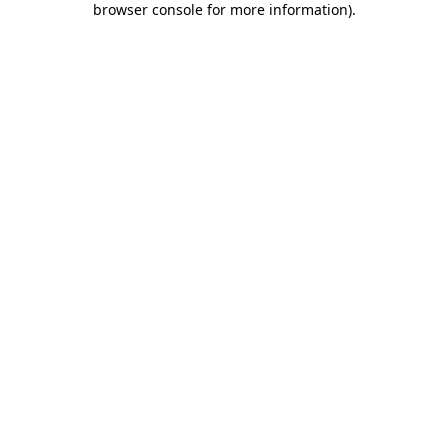
browser console for more information)
.