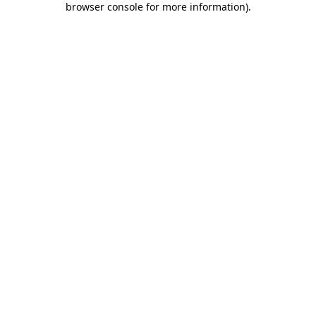
browser console for more information)
.