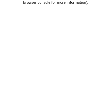
browser console for more information)
.