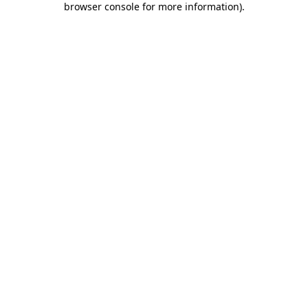
browser console for more information)
.