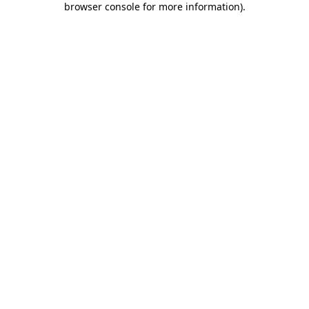
browser console for more information)
.