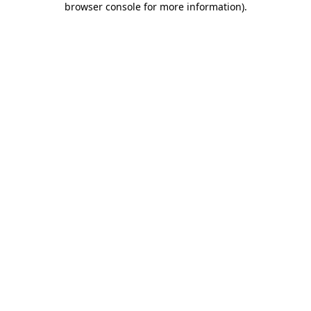
browser console for more information)
.