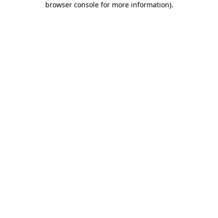
browser console for more information)
.