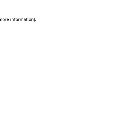
more information)
.