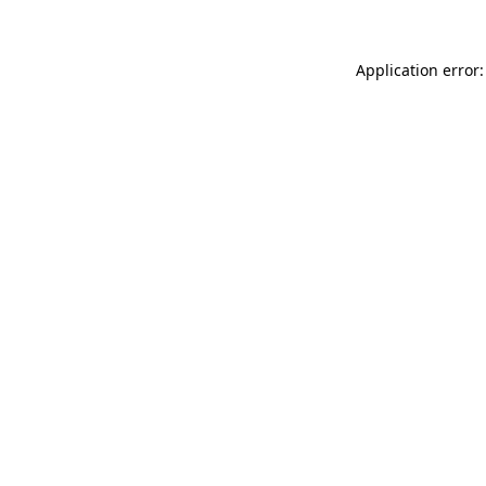
Application error: