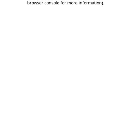
browser console for more information)
.