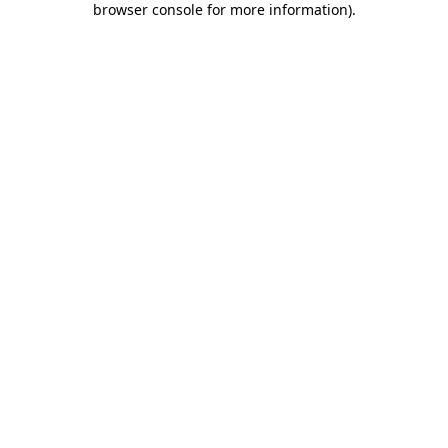
browser console for more information)
.