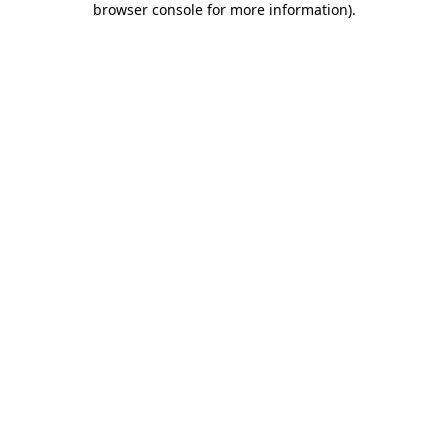
browser console for more information)
.