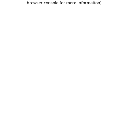
browser console for more information)
.