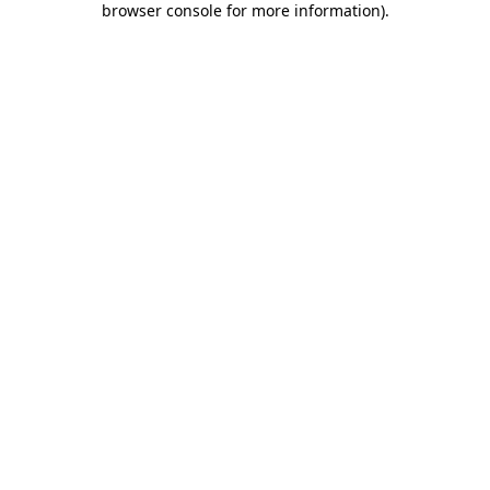
browser console for more information)
.